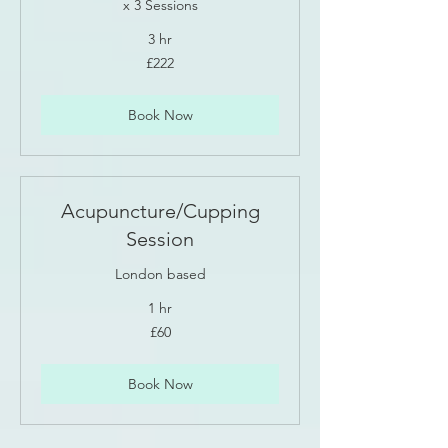
x 3 Sessions
3 hr
222
£222
British
pounds
Book Now
Acupuncture/Cupping
Session
London based
1 hr
60
£60
British
pounds
Book Now