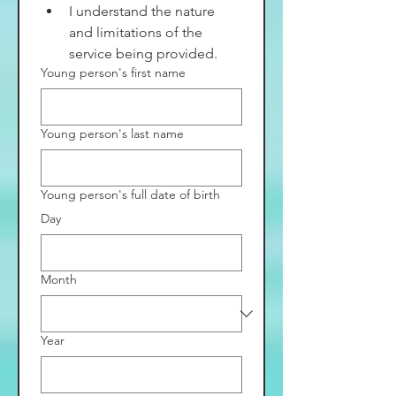
I understand the nature 
and limitations of the 
service being provided.
Young person's first name
Young person's last name
Young person's full date of birth
Day
Month
Year