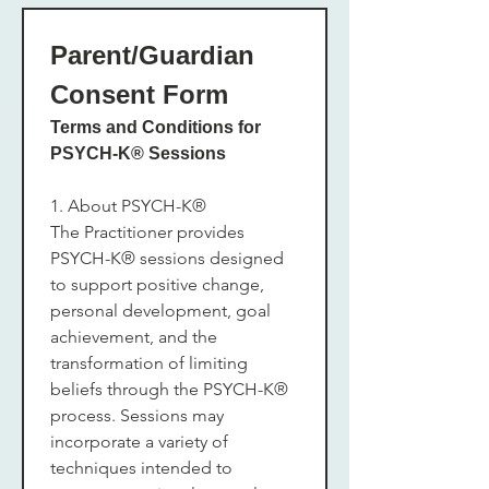
Parent/Guardian 
Consent Form
Terms and Conditions for 
PSYCH-K® Sessions
1. About PSYCH-K®
The Practitioner provides 
PSYCH-K® sessions designed 
to support positive change, 
personal development, goal 
achievement, and the 
transformation of limiting 
beliefs through the PSYCH-K® 
process. Sessions may 
incorporate a variety of 
techniques intended to 