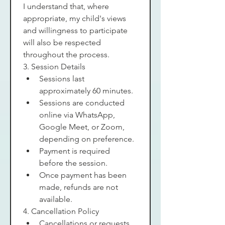
I understand that, where 
appropriate, my child's views 
and willingness to participate 
will also be respected 
throughout the process.
3. Session Details
Sessions last 
approximately 60 minutes.
Sessions are conducted 
online via WhatsApp, 
Google Meet, or Zoom, 
depending on preference.
Payment is required 
before the session.
Once payment has been 
made, refunds are not 
available.
4. Cancellation Policy
Cancellations or requests 