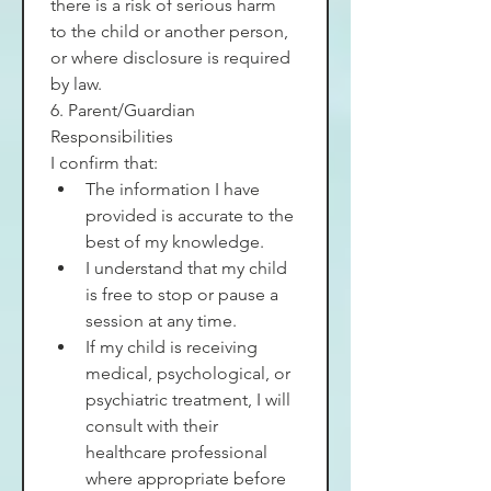
there is a risk of serious harm 
to the child or another person, 
or where disclosure is required 
by law.
6. Parent/Guardian 
Responsibilities
I confirm that:
The information I have 
provided is accurate to the 
best of my knowledge.
I understand that my child 
is free to stop or pause a 
session at any time.
If my child is receiving 
medical, psychological, or 
psychiatric treatment, I will 
consult with their 
healthcare professional 
where appropriate before 