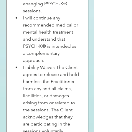
arranging PSYCH-K® 
sessions.
I will continue any 
recommended medical or 
mental health treatment 
and understand that 
PSYCH-K® is intended as 
a complementary 
approach.
Liability Waiver: The Client 
agrees to release and hold 
harmless the Practitioner 
from any and all claims, 
liabilities, or damages 
arising from or related to 
the sessions. The Client 
acknowledges that they 
are participating in the 
sessions voluntarily.