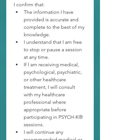
I confirm that:
The information I have 
provided is accurate and 
complete to the best of my 
knowledge.
I understand that I am free 
to stop or pause a session 
at any time.
If I am receiving medical, 
psychological, psychiatric, 
or other healthcare 
treatment, I will consult 
with my healthcare 
professional where 
appropriate before 
participating in PSYCH-K® 
sessions.
I will continue any 
recommended medical or 