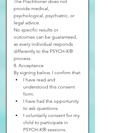
The Practitioner does not 
provide medical, 
psychological, psychiatric, or 
legal advice.
No specific results or 
outcomes can be guaranteed, 
as every individual responds 
differently to the PSYCH-K® 
process.
8. Acceptance
By signing below, I confirm that:
I have read and 
understood this consent 
form.
I have had the opportunity 
to ask questions.
I voluntarily consent for my 
child to participate in 
PSYCH-K® sessions.