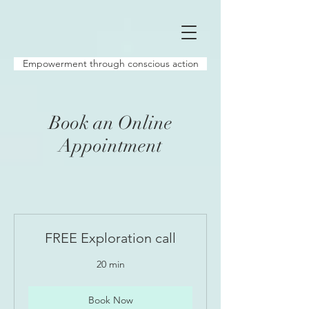
Empowerment through conscious action
Book an Online
Appointment
FREE Exploration call
20 min
Book Now