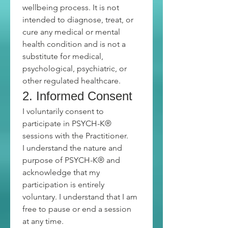
wellbeing process. It is not 
intended to diagnose, treat, or 
cure any medical or mental 
health condition and is not a 
substitute for medical, 
psychological, psychiatric, or 
other regulated healthcare.
2. Informed Consent
I voluntarily consent to 
participate in PSYCH-K® 
sessions with the Practitioner.
I understand the nature and 
purpose of PSYCH-K® and 
acknowledge that my 
participation is entirely 
voluntary. I understand that I am 
free to pause or end a session 
at any time.