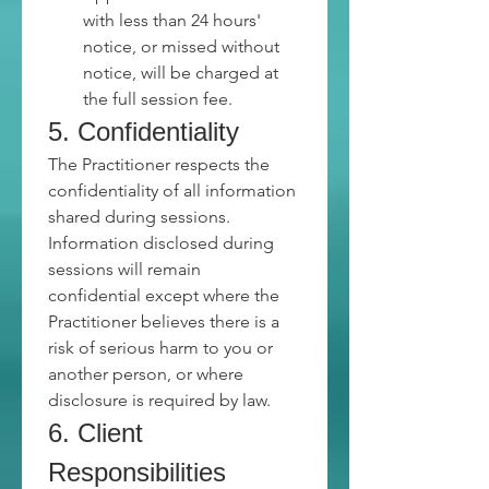
with less than 24 hours' 
notice, or missed without 
notice, will be charged at 
the full session fee.
5. Confidentiality
The Practitioner respects the 
confidentiality of all information 
shared during sessions.
Information disclosed during 
sessions will remain 
confidential except where the 
Practitioner believes there is a 
risk of serious harm to you or 
another person, or where 
disclosure is required by law.
6. Client 
Responsibilities