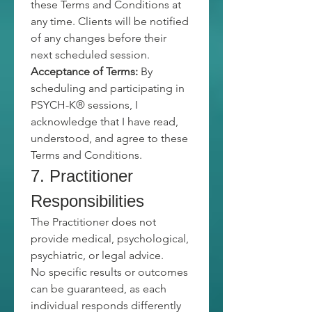
these Terms and Conditions at 
any time. Clients will be notified 
of any changes before their 
next scheduled session.
Acceptance of Terms:
 By 
scheduling and participating in 
PSYCH-K® sessions, I 
acknowledge that I have read, 
understood, and agree to these 
Terms and Conditions.
7. Practitioner 
Responsibilities
The Practitioner does not 
provide medical, psychological, 
psychiatric, or legal advice.
No specific results or outcomes 
can be guaranteed, as each 
individual responds differently 