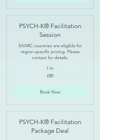
PSYCH-K® Facilitation
Session
SAARC countries are eligible for
region-specific pricing. Please
contact for details.
1 hr
80
£80
British
pounds
Book Now
PSYCH-K® Facilitation
Package Deal