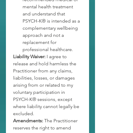
mental health treatment 
and understand that 
PSYCH-K® is intended as a 
complementary wellbeing 
approach and not a 
replacement for 
professional healthcare.
Liability Waiver:
 I agree to 
release and hold harmless the 
Practitioner from any claims, 
liabilities, losses, or damages 
arising from or related to my 
voluntary participation in 
PSYCH-K® sessions, except 
where liability cannot legally be 
excluded.
Amendments:
 The Practitioner 
reserves the right to amend 