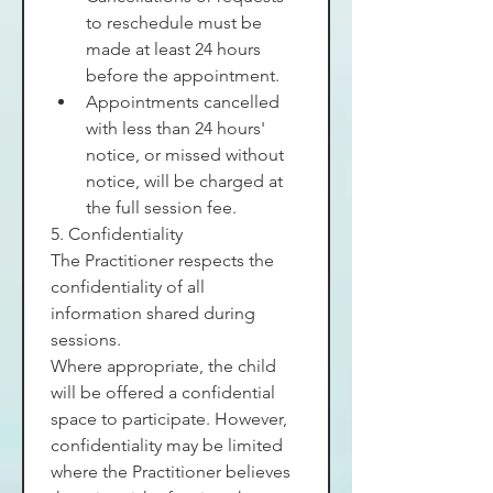
to reschedule must be 
made at least 24 hours 
before the appointment.
Appointments cancelled 
with less than 24 hours' 
notice, or missed without 
notice, will be charged at 
the full session fee.
5. Confidentiality
The Practitioner respects the 
confidentiality of all 
information shared during 
sessions.
Where appropriate, the child 
will be offered a confidential 
space to participate. However, 
confidentiality may be limited 
where the Practitioner believes 