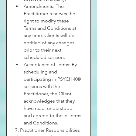
Amendments: The 
Practitioner reserves the 
right to modify these 
Terms and Conditions at 
any time. Clients will be 
notified of any changes 
prior to their next 
scheduled session.
Acceptance of Terms: By 
scheduling and 
participating in PSYCH-K® 
sessions with the 
Practitioner, the Client 
acknowledges that they 
have read, understood, 
and agreed to these Terms 
and Conditions.
 7. Practitioner Responsibilities