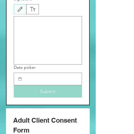
Drawing mode selected. Drawing requires a mouse or touchpad. For keyboard accessibili
Date picker
Submit
Adult Client Consent 
Form