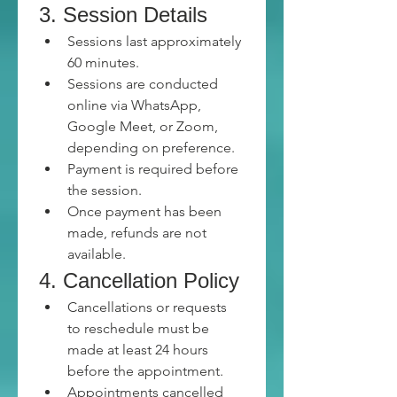
3. Session Details
Sessions last approximately 
60 minutes.
Sessions are conducted 
online via WhatsApp, 
Google Meet, or Zoom, 
depending on preference.
Payment is required before 
the session.
Once payment has been 
made, refunds are not 
available.
4. Cancellation Policy
Cancellations or requests 
to reschedule must be 
made at least 24 hours 
before the appointment.
Appointments cancelled 