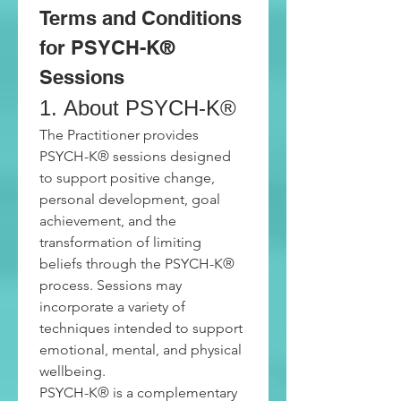
Terms and Conditions 
for PSYCH-K® 
Sessions
1. About PSYCH-K®
The Practitioner provides 
PSYCH-K® sessions designed 
to support positive change, 
personal development, goal 
achievement, and the 
transformation of limiting 
beliefs through the PSYCH-K® 
process. Sessions may 
incorporate a variety of 
techniques intended to support 
emotional, mental, and physical 
wellbeing.
PSYCH-K® is a complementary 