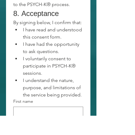
to the PSYCH-K® process.
8. Acceptance
By signing below, I confirm that:
I have read and understood 
this consent form.
I have had the opportunity 
to ask questions.
I voluntarily consent to 
participate in PSYCH-K® 
sessions.
I understand the nature, 
purpose, and limitations of 
the service being provided.
First name
Last name