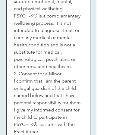
support emotional, mental, 
and physical wellbeing.
PSYCH-K® is a complementary 
wellbeing process. It is not 
intended to diagnose, treat, or 
cure any medical or mental 
health condition and is not a 
substitute for medical, 
psychological, psychiatric, or 
other regulated healthcare.
2. Consent for a Minor
I confirm that I am the parent 
or legal guardian of the child 
named below and that I have 
parental responsibility for them.
I give my informed consent for 
my child to participate in 
PSYCH-K® sessions with the 
Practitioner.