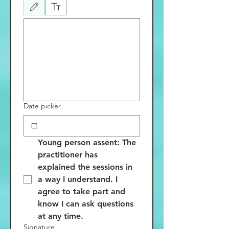
Drawing mode selected. Drawing requires a mouse or touchpad. For keyboard accessibili
Date picker
Young person assent: The 
practitioner has 
explained the sessions in 
a way I understand. I 
agree to take part and 
know I can ask questions 
at any time.
Signature