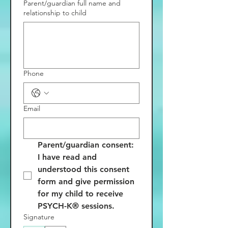
Parent/guardian full name and
relationship to child
Phone
Email
Parent/guardian consent: 
I have read and 
understood this consent 
form and give permission 
for my child to receive 
PSYCH-K® sessions.
Signature