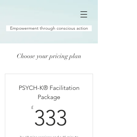
Empowerment through conscious action
Choose your pricing plan
PSYCH-K® Facilitation
Package
333£
£
333